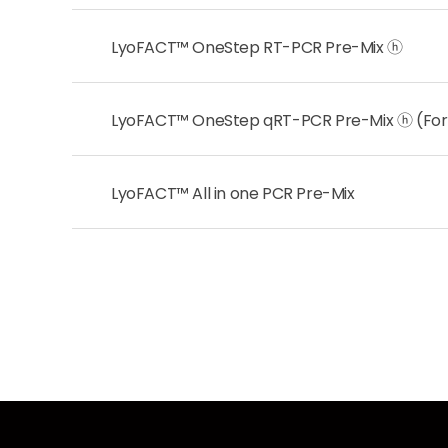
LyoFACT™ OneStep RT-PCR Pre-Mix ⓗ
LyoFACT™ OneStep qRT-PCR Pre-Mix ⓗ (For
LyoFACT™ All in one PCR Pre-Mix