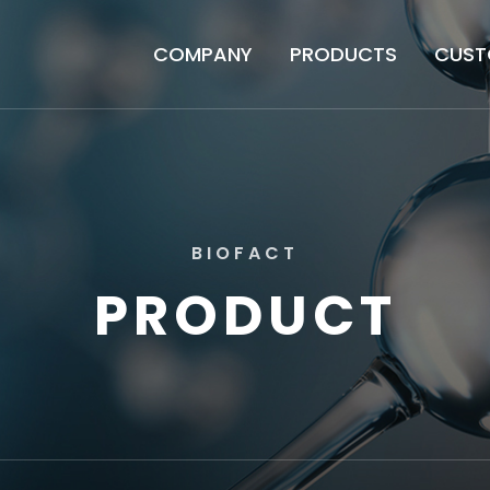
COMPANY
PRODUCTS
CUST
B
I
O
F
A
C
T
P
R
O
D
U
C
T