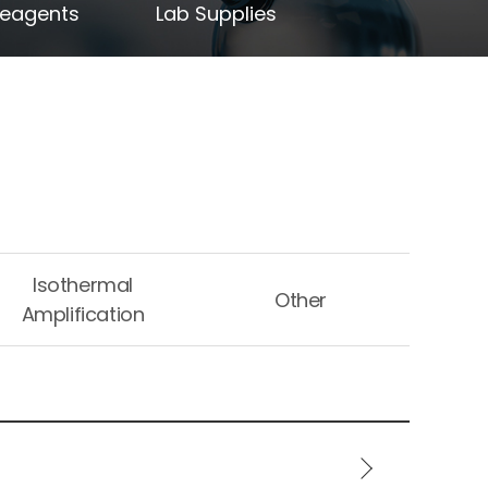
Reagents
Lab Supplies
Isothermal
Other
Amplification