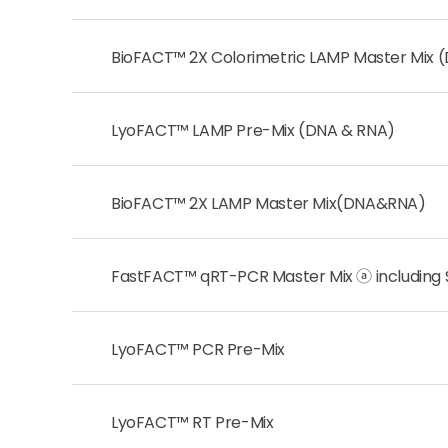
BioFACT™ 2X Colorimetric LAMP Master Mix 
LyoFACT™ LAMP Pre-Mix (DNA & RNA)
BioFACT™ 2X LAMP Master Mix(DNA&RNA)
FastFACT™ qRT-PCR Master Mix ⓐ including
LyoFACT™ PCR Pre-Mix
LyoFACT™ RT Pre-Mix