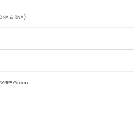
(DNA & RNA)
 SYBR® Green