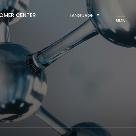
OMER CENTER
LANGUAGE
MENU