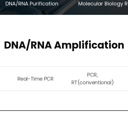
DNA/RNA Purification
Molecular Biology 
DNA/RNA Amplification
PCR,
Real-Time PCR
RT(conventional)