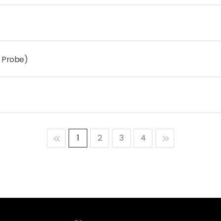
 Probe)
맨처음
1
2
3
4
맨마지막