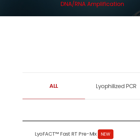
DNA/RNA Amplification
ALL
Lyophilized PCR
LyoFACT™ Fast RT Pre-Mix
NEW