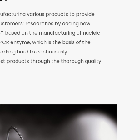
nufacturing various products to provide
customers’ researches by adding new
T based on the manufacturing of nucleic
 PCR enzyme, which is the basis of the
o working hard to continuously
st products through the thorough quality