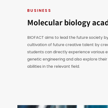
BUSINESS
Molecular biology aca
BIOFACT aims to lead the future society by
cultivation of future creative talent by cr
students can directly experience various 
genetic engineering and also explore thei
abilities in the relevant field.