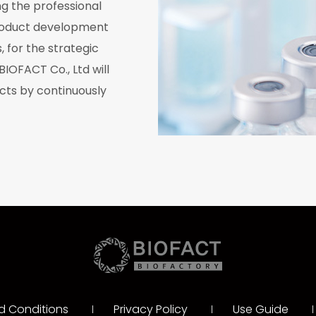
g the professional
roduct development
, for the strategic
BIOFACT Co., Ltd will
cts by continuously
.
d Conditions
Privacy Policy
Use Guide