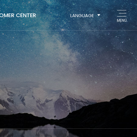
OMER CENTER
LANGUAGE
MENU