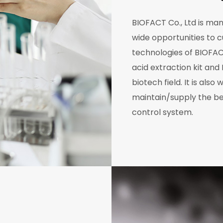
BIOFACT Co., Ltd is ma
wide opportunities to 
technologies of BIOFAC
acid extraction kit and
biotech field. It is als
maintain/supply the be
control system.