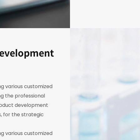
development
ing various customized
g the professional
roduct development
, for the strategic
ing various customized