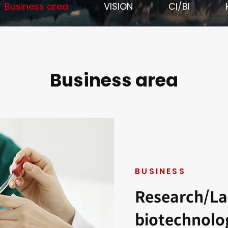
Business area
VISION
CI/BI
Business area
BUSINESS
Research/La
biotechnolo