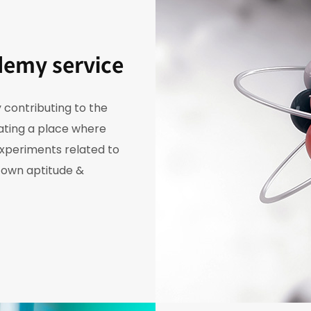
demy service
 contributing to the
eating a place where
experiments related to
r own aptitude &