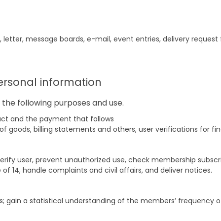
, letter, message boards, e-mail, event entries, delivery reques
ersonal information
the following purposes and use.
tract and the payment that follows
goods, billing statements and others, user verifications for fin
verify user, prevent unauthorized use, check membership subsc
of 14, handle complaints and civil affairs, and deliver notices.
s; gain a statistical understanding of the members’ frequency of