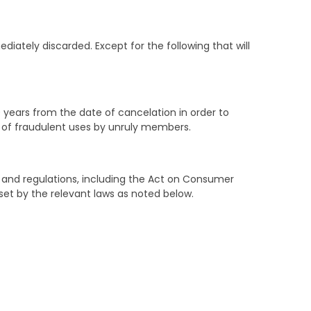
diately discarded. Except for the following that will
ears from the date of cancelation in order to
e of fraudulent uses by unruly members.
s and regulations, including the Act on Consumer
set by the relevant laws as noted below.