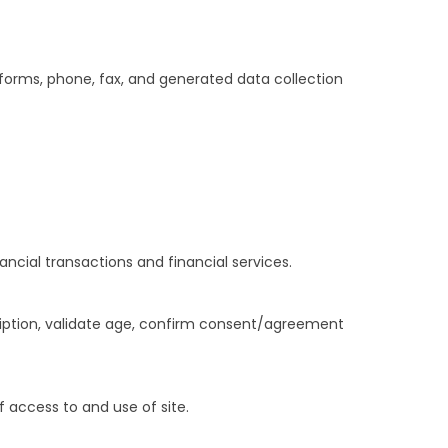
t forms, phone, fax, and generated data collection
ancial transactions and financial services.
ription, validate age, confirm consent/agreement
 access to and use of site.