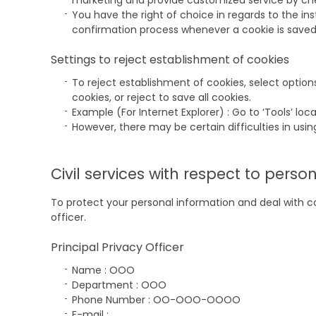
marketing and provide customized service by check
You have the right of choice in regards to the ins
confirmation process whenever a cookie is saved, 
Settings to reject establishment of cookies
To reject establishment of cookies, select option
cookies, or reject to save all cookies.
Example (For Internet Explorer) : Go to ‘Tools’ lo
However, there may be certain difficulties in using
Civil services with respect to perso
To protect your personal information and deal with 
officer.
Principal Privacy Officer
Name : OOO
Department : OOO
Phone Number : OO-OOO-OOOO
E-mail :