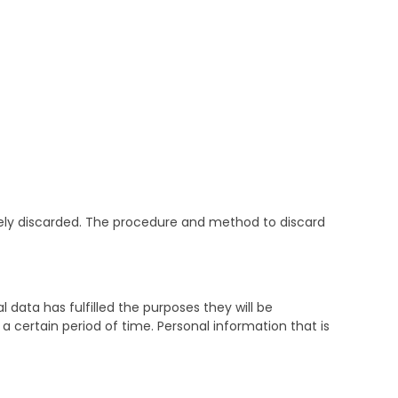
ately discarded. The procedure and method to discard
 data has fulfilled the purposes they will be
 a certain period of time. Personal information that is