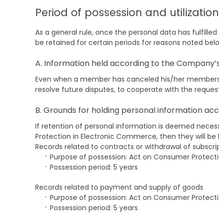
Period of possession and utilizatio
As a general rule, once the personal data has fulfille
be retained for certain periods for reasons noted bel
A. Information held according to the Company’s 
Even when a member has canceled his/her membership
resolve future disputes, to cooperate with the reque
B. Grounds for holding personal information acc
If retention of personal information is deemed neces
Protection in Electronic Commerce, then they will be 
Records related to contracts or withdrawal of subscri
Purpose of possession: Act on Consumer Protect
Possession period: 5 years
Records related to payment and supply of goods
Purpose of possession: Act on Consumer Protect
Possession period: 5 years