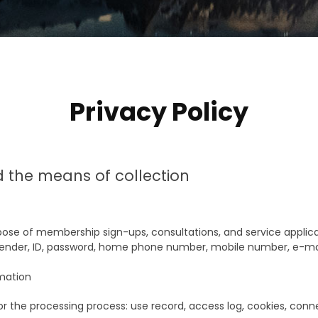
Privacy Policy
d the means of collection
ose of membership sign-ups, consultations, and service applica
nder, ID, password, home phone number, mobile number, e-mail,
rmation
or the processing process: use record, access log, cookies, conn