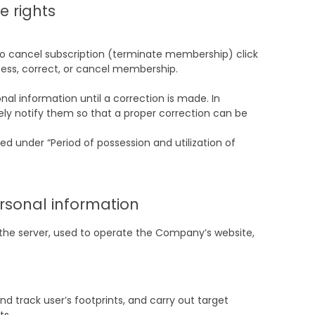
e rights
d to cancel subscription (terminate membership) click
ccess, correct, or cancel membership.
al information until a correction is made. In
ely notify them so that a proper correction can be
d under “Period of possession and utilization of
ersonal information
t the server, used to operate the Company’s website,
 track user’s footprints, and carry out target