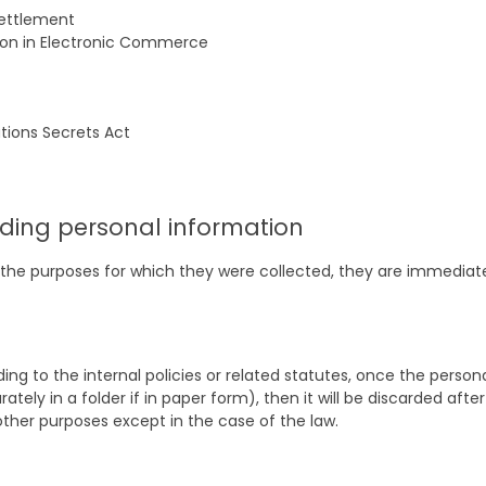
settlement
ion in Electronic Commerce
tions Secrets Act
ding personal information
led the purposes for which they were collected, they are immedi
ng to the internal policies or related statutes, once the personal
tely in a folder if in paper form), then it will be discarded after
other purposes except in the case of the law.