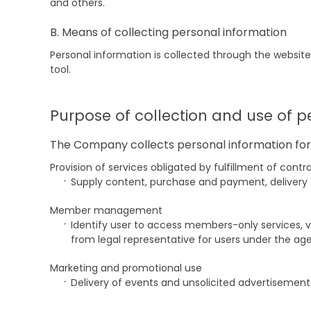
and others.
B. Means of collecting personal information
Personal information is collected through the website
tool.
Purpose of collection and use of p
The Company collects personal information for 
Provision of services obligated by fulfillment of con
Supply content, purchase and payment, delivery of 
Member management
Identify user to access members-only services, 
from legal representative for users under the age 
Marketing and promotional use
Delivery of events and unsolicited advertisement