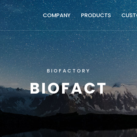
COMPANY
PRODUCTS
CUST
B
I
O
F
A
C
T
O
R
Y
B
I
O
F
A
C
T