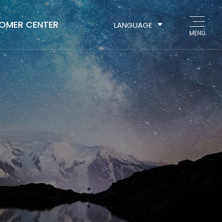
OMER CENTER
LANGUAGE
MENU