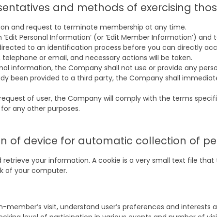
esentatives and methods of exercising thos
tion and request to terminate membership at any time.
 on ‘Edit Personal Information’ (or ‘Edit Member Information’) an
directed to an identification process before you can directly a
, telephone or email, and necessary actions will be taken.
nal information, the Company shall not use or provide any person
eady been provided to a third party, the Company shall immediat
request of user, the Company will comply with the terms specifie
 for any other purposes.
 of device for automatic collection of p
etrieve your information. A cookie is a very small text file tha
isk of your computer.
ember’s visit, understand user’s preferences and interests and