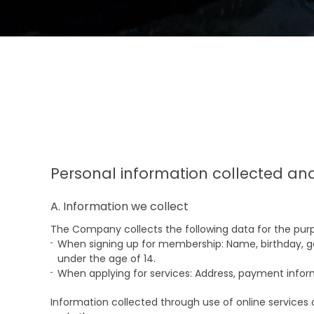
Personal information collected an
A. Information we collect
The Company collects the following data for the purp
When signing up for membership: Name, birthday, ge
under the age of 14.
When applying for services: Address, payment info
Information collected through use of online services 