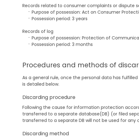
Records related to consumer complaints or dispute 
Purpose of possession: Act on Consumer Protect
Possession period: 3 years
Records of log
Purpose of possession: Protection of Communica
Possession period: 3 months
Procedures and methods of discar
As a general rule, once the personal data has fulfil
is detailed below.
Discarding procedure
Following the cause for information protection accordi
transferred to a separate database(DB) (or filed separa
transferred to a separate DB will not be used for any 
Discarding method