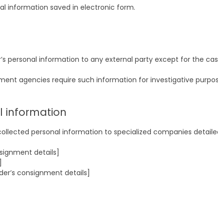
l information saved in electronic form.
r’s personal information to any external party except for the ca
ement agencies require such information for investigative purpos
l information
collected personal information to specialized companies detaile
signment details]
]
der’s consignment details]
]