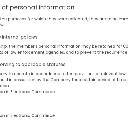
n of personal information
d the purposes for which they were collected, they are to be imme
ow.
internal policies
, the member’s personal information may be retained for 00 y
sts of law enforcement agencies, and to prevent the recurrenc
ording to applicable statutes
sary to operate in accordance to the provisions of relevant law
held in possession by the Company for a certain period of time 
ption
ion in Electronic Commerce
ion in Electronic Commerce