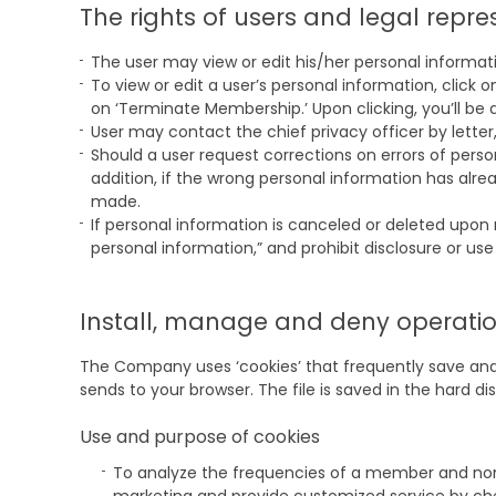
The rights of users and legal repr
The user may view or edit his/her personal informa
To view or edit a user’s personal information, click
on ‘Terminate Membership.’ Upon clicking, you’ll be 
User may contact the chief privacy officer by letter
Should a user request corrections on errors of perso
addition, if the wrong personal information has alr
made.
If personal information is canceled or deleted upon 
personal information,” and prohibit disclosure or use
Install, manage and deny operation
The Company uses ‘cookies’ that frequently save and r
sends to your browser. The file is saved in the hard d
Use and purpose of cookies
To analyze the frequencies of a member and non-m