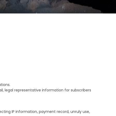
tions.
 legal representative information for subscribers
ecting IP information, payment record, unruly use,