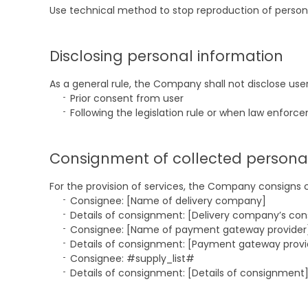
Use technical method to stop reproduction of persona
Disclosing personal information
As a general rule, the Company shall not disclose use
Prior consent from user
Following the legislation rule or when law enforc
Consignment of collected persona
For the provision of services, the Company consigns 
Consignee: [Name of delivery company]
Details of consignment: [Delivery company’s con
Consignee: [Name of payment gateway provider
Details of consignment: [Payment gateway provi
Consignee: #supply_list#
Details of consignment: [Details of consignment