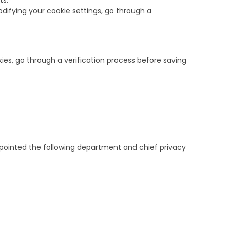
ts.
odifying your cookie settings, go through a
ies, go through a verification process before saving
pointed the following department and chief privacy