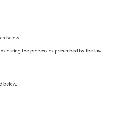
ses below.
es during the process as prescribed by the law.
d below.