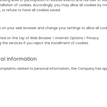
ing level of participation in various events and number of visi
tallation of cookies. Accordingly, you may allow all cookies by m
or refuse to have all cookies saved.
s on your web browser and change your settings to allow all cook
cated on the top of Web Browser > Internet Options > Privacy
 the services if you reject the installment of cookies.
nal information
complaints related to personal information, the Company has ap