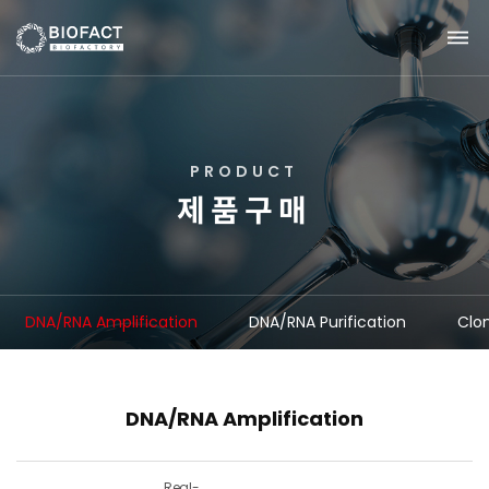
P
R
O
D
U
C
T
제
품
구
매
DNA/RNA Amplification
DNA/RNA Purification
Clo
DNA/RNA Amplification
Real-