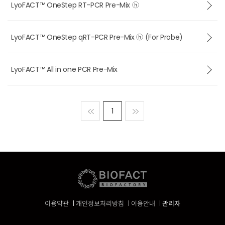
LyoFACT™ OneStep RT-PCR Pre-Mix ⓗ
LyoFACT™ OneStep qRT-PCR Pre-Mix ⓗ (For Probe)
LyoFACT™ All in one PCR Pre-Mix
맨처음
1
맨마지막
이용약관
개인정보처리방침
이용안내
관리자