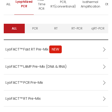
Lyophilized
PCR,
Isothermal
ALL
Time
Othe
PCR
RT(conventional)
Amplification
PCR
ALL
PCR
RT
RT-PCR
qRT-PCR
LyoFACT™ Fast RT Pre-Mix
NEW
LyoFACT™ LAMP Pre-Mix (DNA & RNA)
LyoFACT™ PCR Pre-Mix
LyoFACT™ RT Pre-Mix